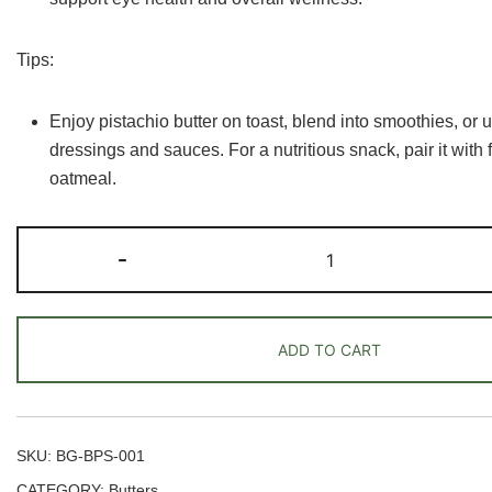
Tips:
Enjoy pistachio butter on toast, blend into smoothies, or 
dressings and sauces. For a nutritious snack, pair it with f
oatmeal.
Pistachio
-
Butter
quantity
ADD TO CART
SKU:
BG-BPS-001
CATEGORY:
Butters