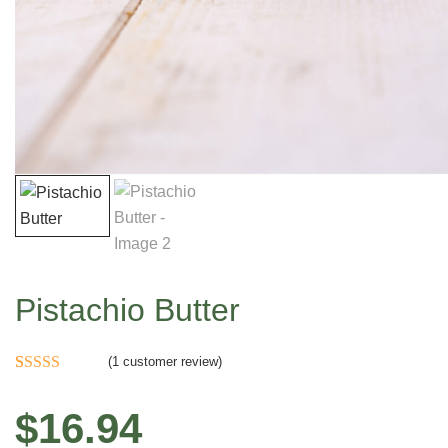
Pistachio Butter
(
1
customer review)
Rated
1
5.00
out of 5
$
16.94
based on