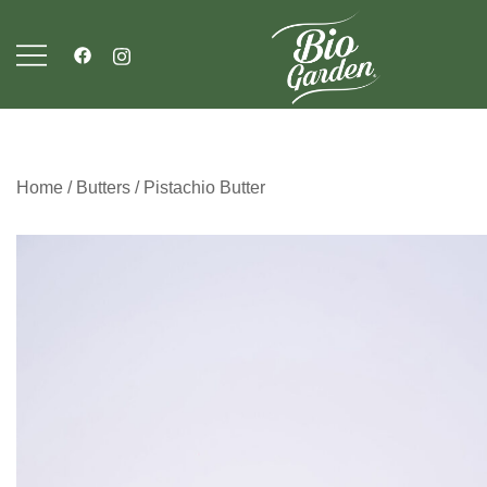
Skip
to
content
Bio Garden
Home
/
Butters
/ Pistachio Butter