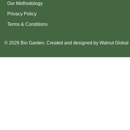
Our Methodology
Privacy Policy
Terms & Conditions
© 2026 Bio Garden. Created and designed by
Walnut Global