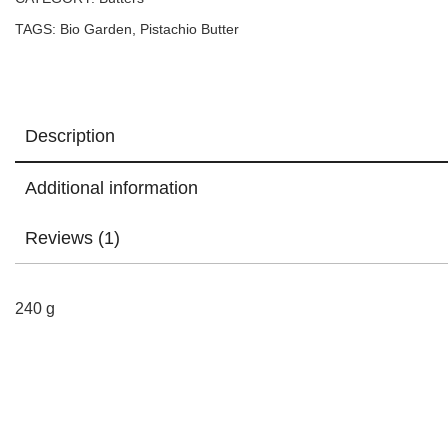
TAGS:
Bio Garden
,
Pistachio Butter
Description
Additional information
Reviews (1)
240 g