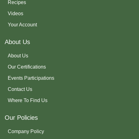
Recipes
Videos
Your Account
About Us
About Us
Our Certifications
Events Participations
Contact Us
Where To Find Us
Our Policies
Company Policy