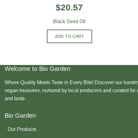
$
20.57
Black Seed Oil
ADD TO CART
Welcome to Bio Garden
Where Quality Meets Taste in Every Bite! Discover our handma
vegan treasures, nurtured by local producers and curated for 
and taste.
Bio Garden
Our Products