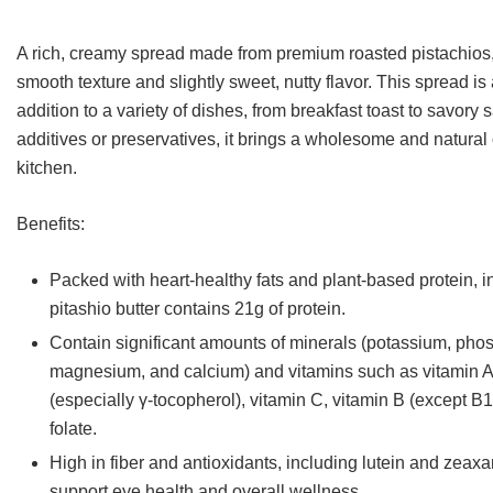
customer
rating
A rich, creamy spread made from premium roasted pistachios,
smooth texture and slightly sweet, nutty flavor. This spread i
addition to a variety of dishes, from breakfast toast to savory
additives or preservatives, it brings a wholesome and natural 
kitchen.
Benefits:
Packed with heart-healthy fats and plant-based protein, i
pitashio butter contains 21g of protein.
Contain significant amounts of minerals (potassium, pho
magnesium, and calcium) and vitamins such as vitamin A
(especially γ-tocopherol), vitamin C, vitamin B (except B1
folate.
High in fiber and antioxidants, including lutein and zeaxa
support eye health and overall wellness.