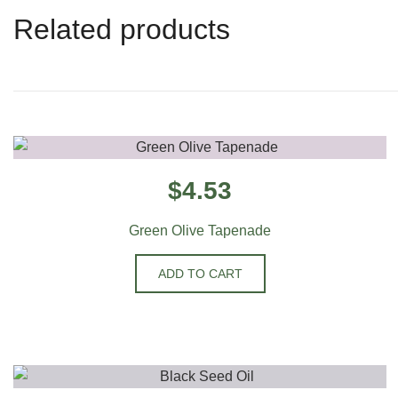
Related products
$
4.53
Green Olive Tapenade
ADD TO CART