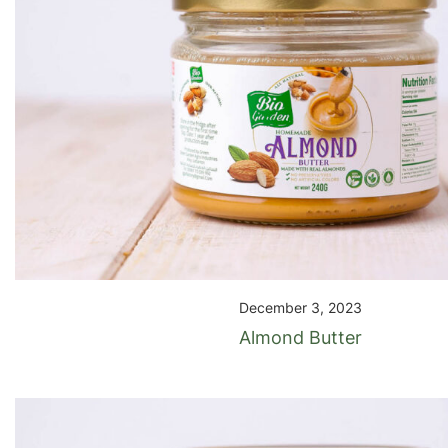
December 3, 2023
Almond Butter