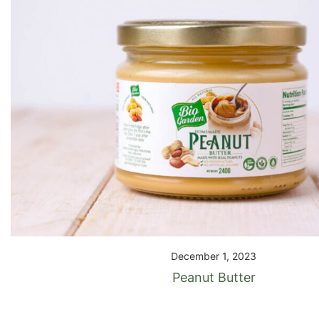
December 1, 2023
Peanut Butter