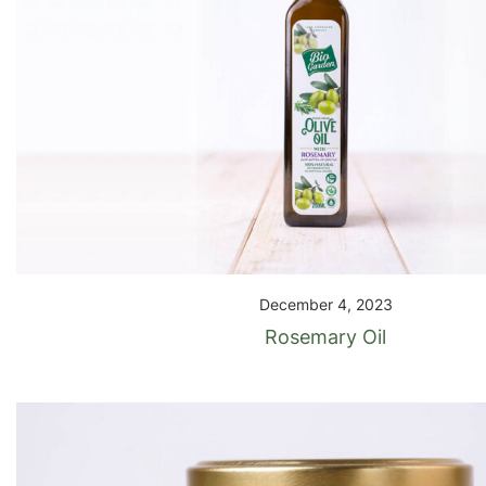
December 4, 2023
Rosemary Oil