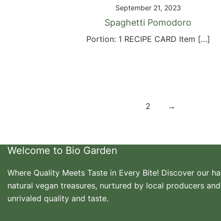
September 21, 2023
Spaghetti Pomodoro
Portion: 1 RECIPE CARD Item […]
Posts
1
2
→
pagination
Welcome to Bio Garden
Where Quality Meets Taste in Every Bite! Discover our h
natural vegan treasures, nurtured by local producers and
unrivaled quality and taste.