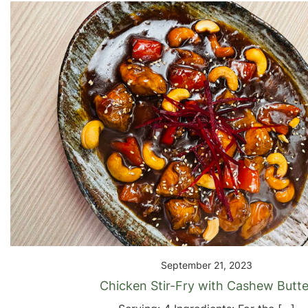
September 21, 2023
Chicken Stir-Fry with Cashew Butte