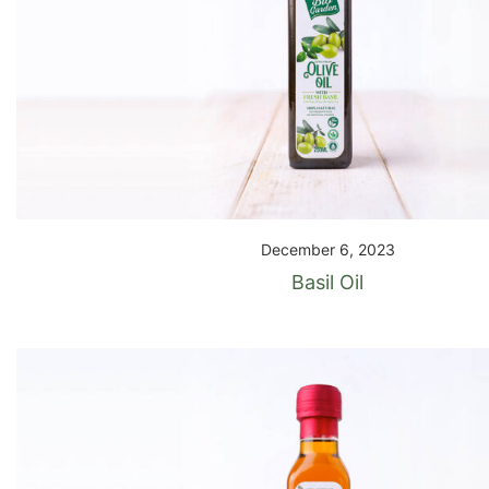
December 6, 2023
Basil Oil