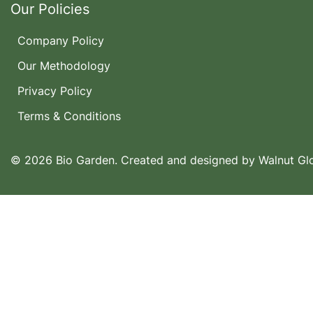
Our Policies
Company Policy
Our Methodology
Privacy Policy
Terms & Conditions
© 2026 Bio Garden. Created and designed by
Walnut Gl