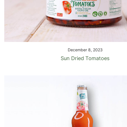
December 8, 2023
Sun Dried Tomatoes