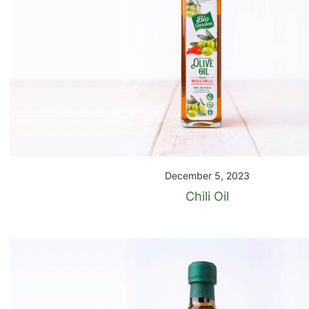
December 5, 2023
Chili Oil