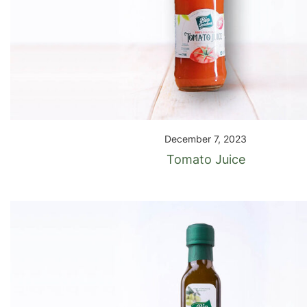
December 7, 2023
Tomato Juice