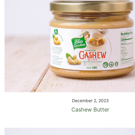
December 2, 2023
Cashew Butter