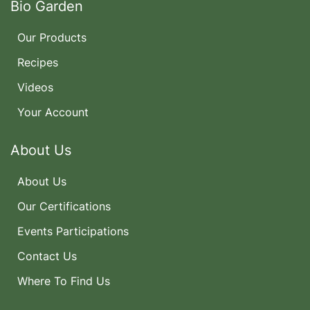
Bio Garden
Our Products
Recipes
Videos
Your Account
About Us
About Us
Our Certifications
Events Participations
Contact Us
Where To Find Us